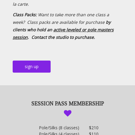
la carte.
Class Packs:
Want to take more than one class a
week? Class packs are available for purchase
by
clients who hold an
active leveled or pole masters
session
.
Contact the studio to purchase.
sign up
SESSION PASS MEMBERSHIP
Pole/Silks (8 classes) $210
Pole/Silks (4 classes) $110