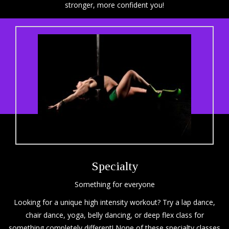
stronger, more confident you!
Specialty
Something for everyone
Looking for a unique high intensity workout? Try a lap dance,
chair dance, yoga, belly dancing, or deep flex class for
something completely different! None of these specialty classes