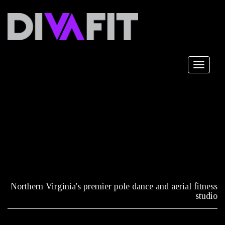
Toggle
navigat
Northern Virginia's premier pole dance and aerial fitness
studio