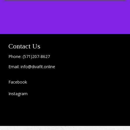
Contact Us
Phone: (571)207-8627
Email: info@divafit.online
Facebook
Instagram