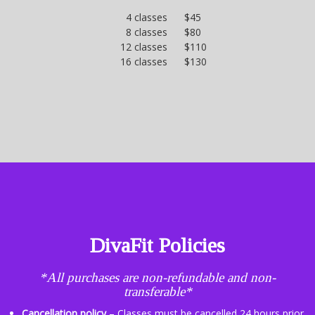
4 classes $45
8 classes $80
12 classes $110
16 classes $130
DivaFit Policies
*All purchases are non-refundable and non-
transferable*
Cancellation policy
– Classes must be cancelled 24 hours prior