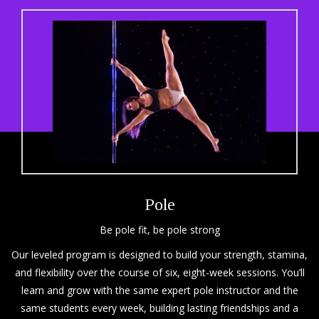
Pole
Be pole fit, be pole strong
Our leveled program is designed to build your strength, stamina,
and flexibility over the course of six, eight-week sessions. You’ll
learn and grow with the same expert pole instructor and the
same students every week, building lasting friendships and a