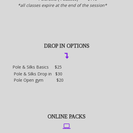
*all classes expire at the end of the session*
DROP IN OPTIONS
Pole & Silks Basics $25
Pole & Silks Drop in $30
Pole Open gym $20
ONLINE PACKS