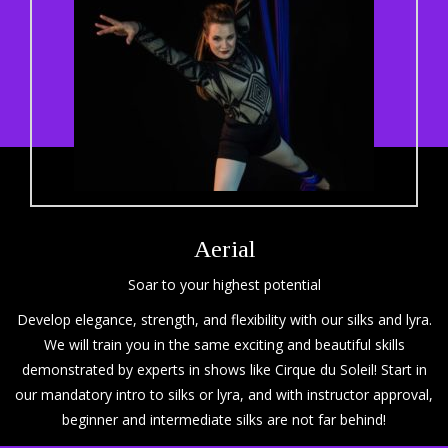
Aerial
Soar to your highest potential
Develop elegance, strength, and flexibility with our silks and lyra.
We will train you in the same exciting and beautiful skills
demonstrated by experts in shows like Cirque du Soleil! Start in
our mandatory intro to silks or lyra, and with instructor approval,
beginner and intermediate silks are not far behind!