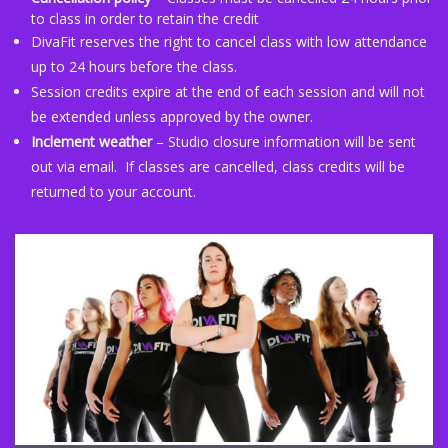
to class in order to retain the credit
DivaFit reserves the right to cancel class with low attendance
up to 24 hours before the class.
Session credits expire at the end of each session and will not
be extended unless approved by the owner.
Inclement weather
– Studio closure information will be sent
out via email. If classes are cancelled, class credits will be
returned to your account.