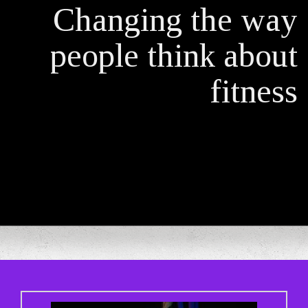
Changing the way
people think about
fitness