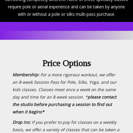
require pole or aerial experience and can be taken by anyone
with or without a pole or silks multi-pass purchase.
Price Options
Membership:
For a more rigorous workout, we offer
an 8-week Session Pass for Pole, Silks, Yoga, and our
kids classes. Classes meet once a week on the same
day and time for an 8-week session. *
please contact
the studio before purchasing a session to find out
when it begins*
Drop ins:
If you prefer to pay for classes on a weekly
basis, we offer a variety of classes that can be taken a